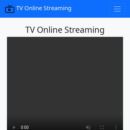
TV Online Streaming
TV Online Streaming