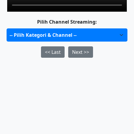
Pilih Channel Streaming:
<< Last
Next >>