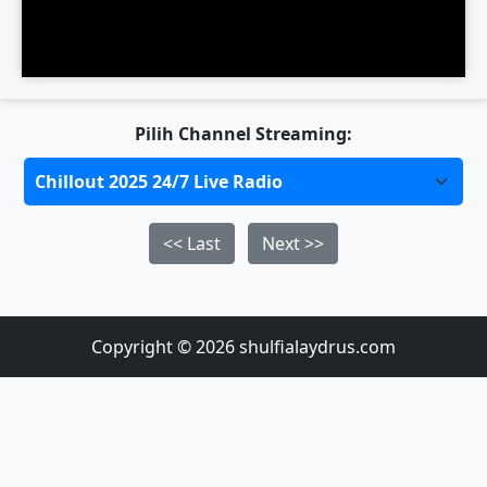
Pilih Channel Streaming:
<< Last
Next >>
Copyright © 2026 shulfialaydrus.com