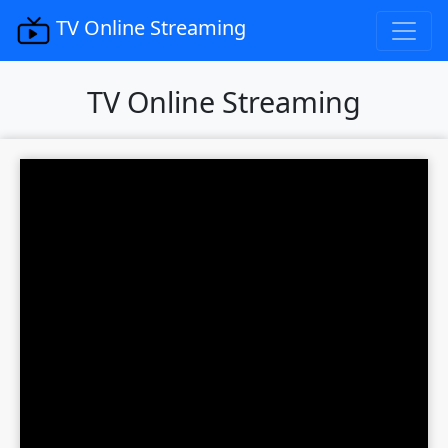
TV Online Streaming
TV Online Streaming